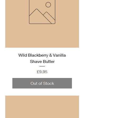
Wild Blackberry & Vanilla
Shave Butter
Price
£9.95
Out of Stock