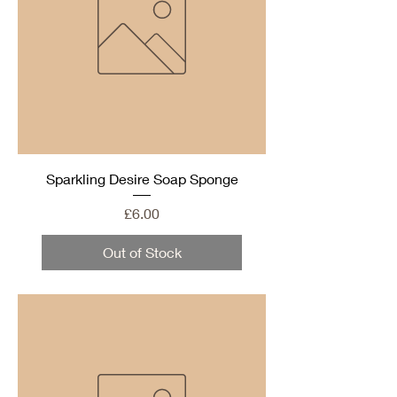
Sparkling Desire Soap Sponge
Price
£6.00
Out of Stock