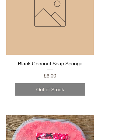
Black Coconut Soap Sponge
Price
£6.00
Out of Stock