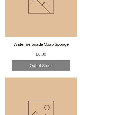
Watermelonade Soap Sponge
Price
£6.00
Out of Stock