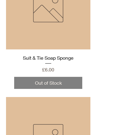
Suit & Tie Soap Sponge
Price
£6.00
Out of Stock