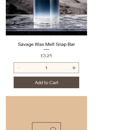
Savage Wax Melt Snap Bar
Price
£3.25
Add to Cart