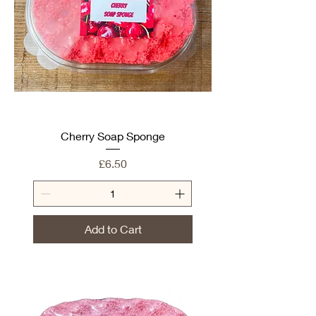
Cherry Soap Sponge
Price
£6.50
Add to Cart