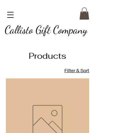
Callisto Gift Company
Products
Filter & Sort