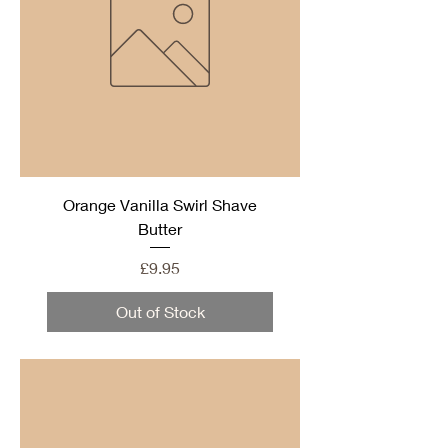
Orange Vanilla Swirl Shave
Butter
Price
£9.95
Out of Stock