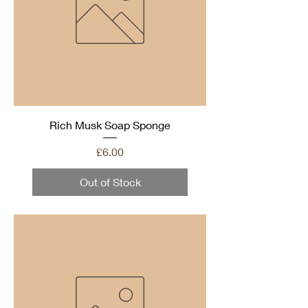
Rich Musk Soap Sponge
Price
£6.00
Out of Stock