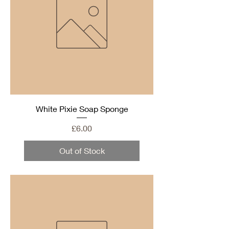
White Pixie Soap Sponge
Price
£6.00
Out of Stock