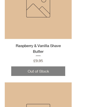
Raspberry & Vanilla Shave
Butter
Price
£9.95
Out of Stock