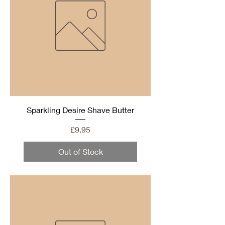
Sparkling Desire Shave Butter
Price
£9.95
Out of Stock