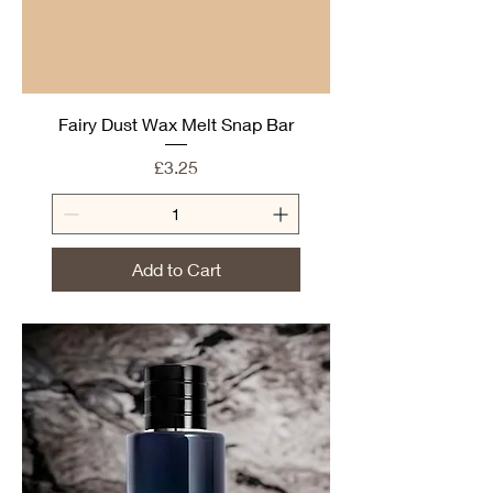
Fairy Dust Wax Melt Snap Bar
Price
£3.25
Add to Cart