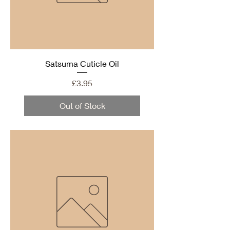
Satsuma Cuticle Oil
Price
£3.95
Out of Stock