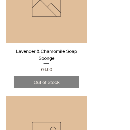
Lavender & Chamomile Soap
Sponge
Price
£6.00
Out of Stock