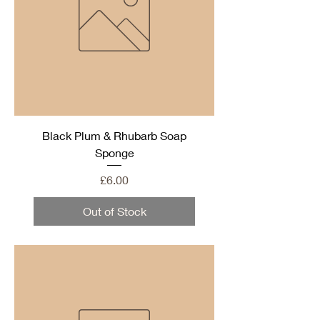
Black Plum & Rhubarb Soap
Sponge
Price
£6.00
Out of Stock