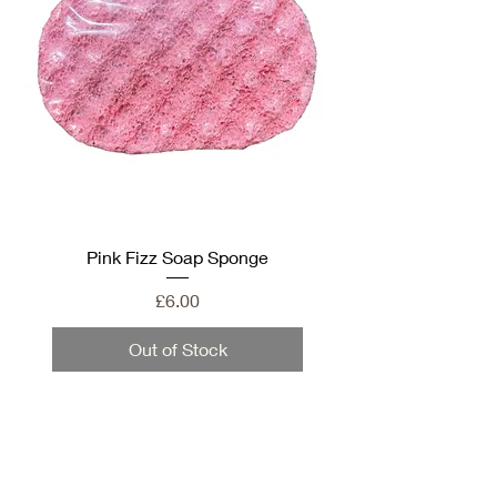
Pink Fizz Soap Sponge
Price
£6.00
Out of Stock