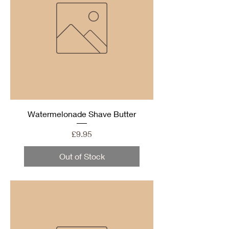
Watermelonade Shave Butter
Price
£9.95
Out of Stock