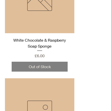
White Chocolate & Raspberry
Soap Sponge
Price
£6.00
Out of Stock