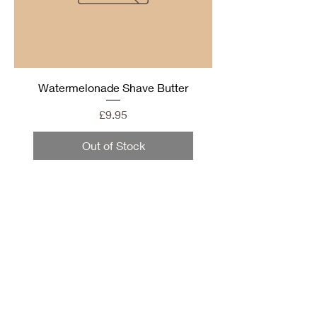
Watermelonade Shave Butter
Price
£9.95
Out of Stock