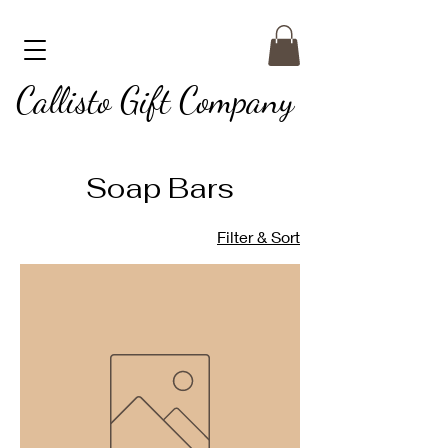
Callisto Gift Company
Soap Bars
Filter & Sort