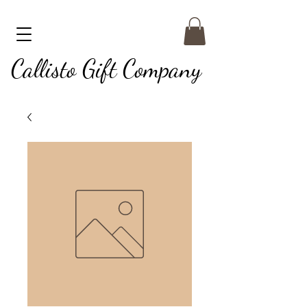
Callisto Gift Company