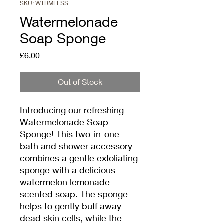
SKU: WTRMELSS
Watermelonade
Soap Sponge
Price
£6.00
Out of Stock
Introducing our refreshing
Watermelonade Soap
Sponge! This two-in-one
bath and shower accessory
combines a gentle exfoliating
sponge with a delicious
watermelon lemonade
scented soap. The sponge
helps to gently buff away
dead skin cells, while the