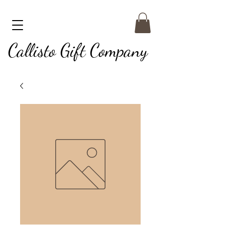
Callisto Gift Company