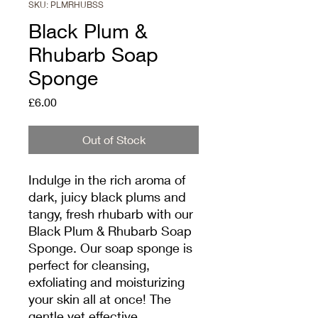
SKU: PLMRHUBSS
Black Plum &
Rhubarb Soap
Sponge
Price
£6.00
Out of Stock
Indulge in the rich aroma of
dark, juicy black plums and
tangy, fresh rhubarb with our
Black Plum & Rhubarb Soap
Sponge. Our soap sponge is
perfect for cleansing,
exfoliating and moisturizing
your skin all at once! The
gentle yet effective