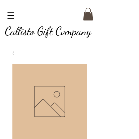
Callisto Gift Company