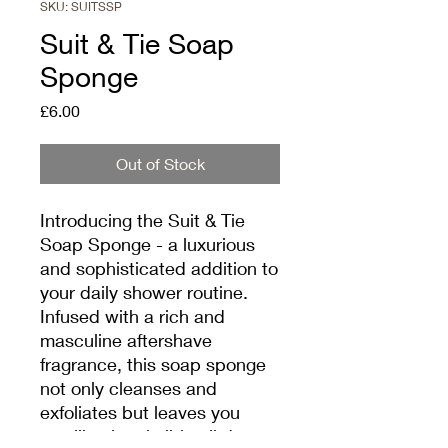
SKU: SUITSSP
Suit & Tie Soap
Sponge
Price
£6.00
Out of Stock
Introducing the Suit & Tie 
Soap Sponge - a luxurious 
and sophisticated addition to 
your daily shower routine. 
Infused with a rich and 
masculine aftershave 
fragrance, this soap sponge 
not only cleanses and 
exfoliates but leaves you 
smelling irresistible all day 