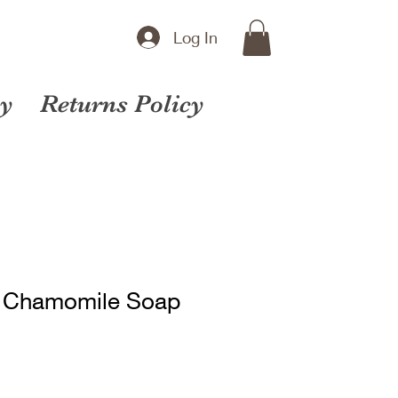
Log In
cy
Returns Policy
& Chamomile Soap