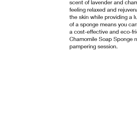
scent of lavender and cham
feeling relaxed and rejuve
the skin while providing a 
of a sponge means you can 
a cost-effective and eco-fr
Chamomile Soap Sponge no
pampering session.