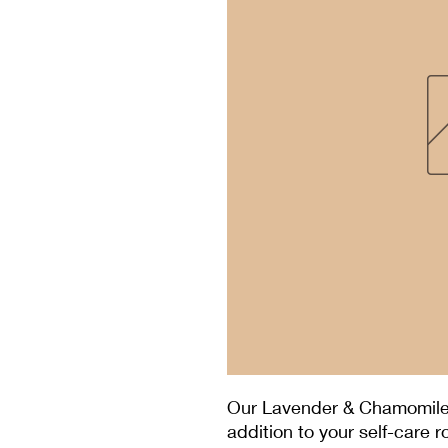
Our Lavender & Chamomile
addition to your self-care r