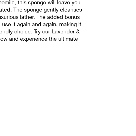
omile, this sponge will leave you
nated. The sponge gently cleanses
luxurious lather. The added bonus
use it again and again, making it
iendly choice. Try our Lavender &
w and experience the ultimate