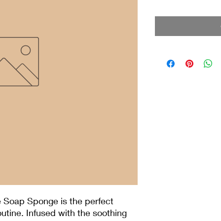
 Soap Sponge is the perfect
outine. Infused with the soothing