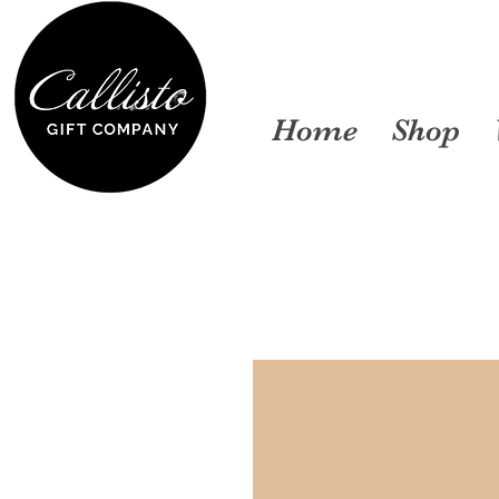
Home
Shop