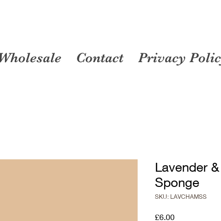
Wholesale
Contact
Privacy Poli
Lavender 
Sponge
SKU: LAVCHAMSS
Price
£6.00