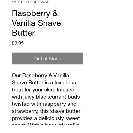
SKU: BLKRASPVANSB
Raspberry &
Vanilla Shave
Butter
Price
£9.95
Out of Stock
Our Raspberry & Vanilla 
Shave Butter is a luxurious 
treat for your skin. Infused 
with juicy blackcurrant buds 
twisted with raspberry and 
strawberry, this shave butter 
provides a deliciously sweet 
scent. With a base of vanilla 
and musk, it leaves your skin 