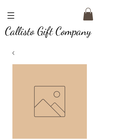
Callisto Gift Company