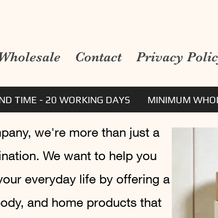
Wholesale
Contact
Privacy Poli
D TIME - 20 WORKING DAYS
MINIMUM WHOL
mpany, we're more than just a
tination. We want to help you
 your everyday life by offering a
 body, and home products that