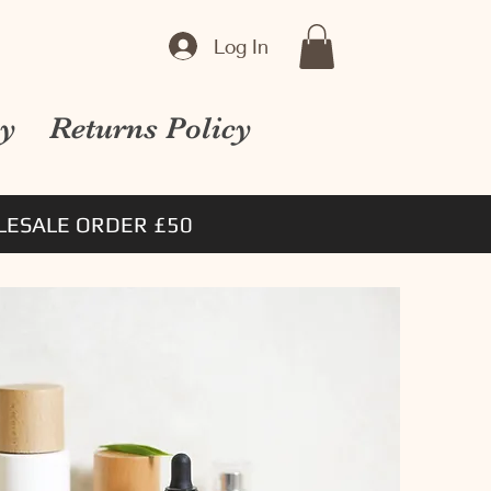
Log In
cy
Returns Policy
ESALE ORDER £50