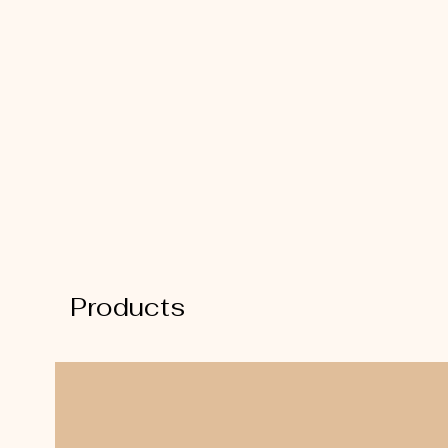
Products