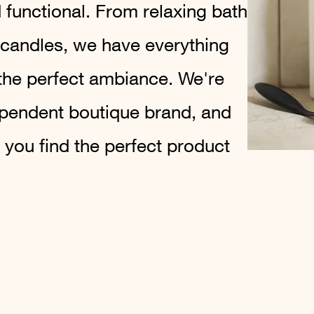
 functional. From relaxing bath
 candles, we have everything
the perfect ambiance. We're
ependent boutique brand, and
 you find the perfect product