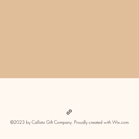
Quick View
©2023 by Callisto Gift Company. Proudly created with Wix.com