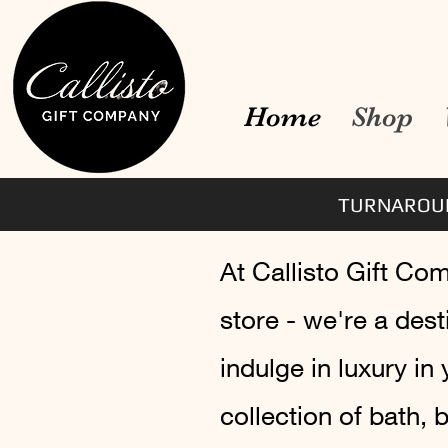
Home
Shop
TURNAROUN
At Callisto Gift Co
store - we're a des
indulge in luxury in
collection of bath,