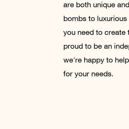
are both unique and
bombs to luxurious
you need to create 
proud to be an ind
we're happy to help
for your needs.