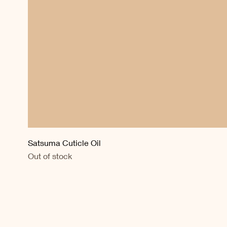
Satsuma Cuticle Oil
Out of stock