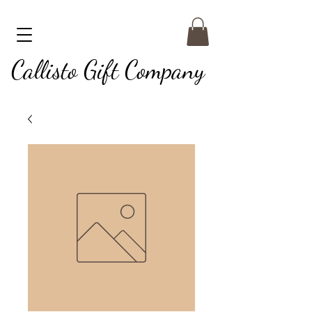
Callisto Gift Company