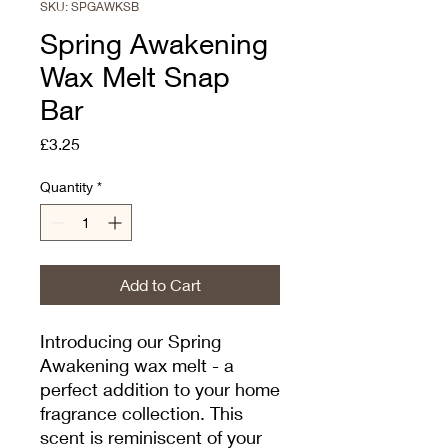
SKU: SPGAWKSB
Spring Awakening
Wax Melt Snap
Bar
Price
£3.25
Quantity
*
Add to Cart
Introducing our Spring 
Awakening wax melt - a 
perfect addition to your home 
fragrance collection. This 
scent is reminiscent of your 