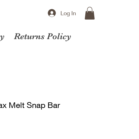
Log In
cy
Returns Policy
ax Melt Snap Bar