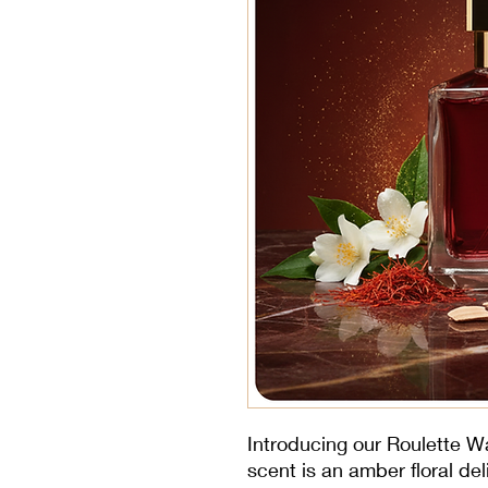
Introducing our Roulette W
scent is an amber floral de