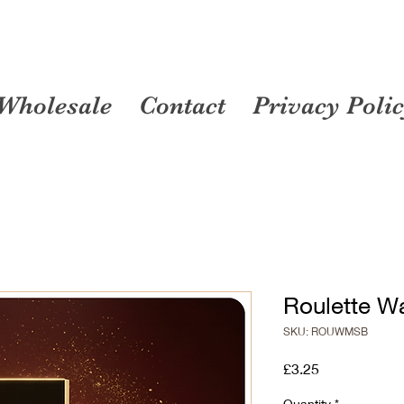
Wholesale
Contact
Privacy Poli
Roulette W
SKU: ROUWMSB
Price
£3.25
Quantity
*