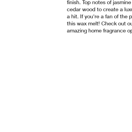
finish. Top notes of jasmine
cedar wood to create a luxu
a hit. If you're a fan of the
this wax melt! Check out ou
amazing home fragrance op