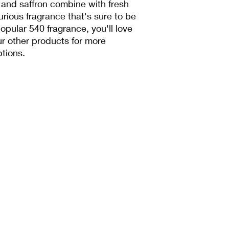
 and saffron combine with fresh 
rious fragrance that's sure to be 
 popular 540 fragrance, you'll love 
r other products for more 
tions.