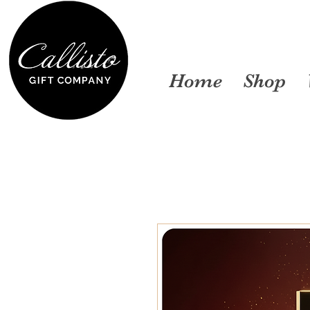
Home
Shop