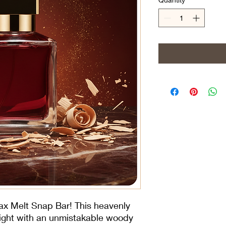
ax Melt Snap Bar! This heavenly 
light with an unmistakable woody 