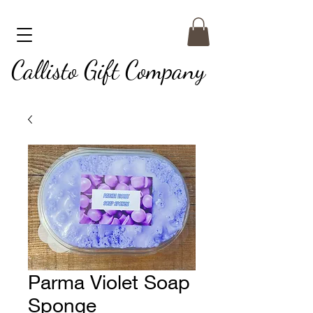
Callisto Gift Company
Parma Violet Soap
Sponge