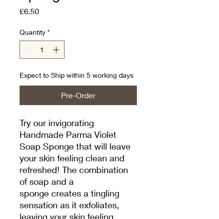
Price
£6.50
Quantity
*
Expect to Ship within 5 working days
Pre-Order
Try our invigorating
Handmade Parma Violet
Soap Sponge that will leave
your skin feeling clean and
refreshed! The combination
of soap and a
sponge creates a tingling
sensation as it exfoliates,
leaving your skin feeling